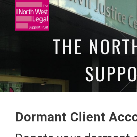
THE NORT
SUPPO
HOME
NEWS
OUR EVENTS
O
Dormant Client Acc