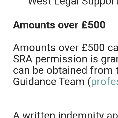
West Legal Support
Amounts over £500
Amounts over £500 ca
SRA permission is gra
can be obtained from 
Guidance Team (
profe
A written indemnity ap