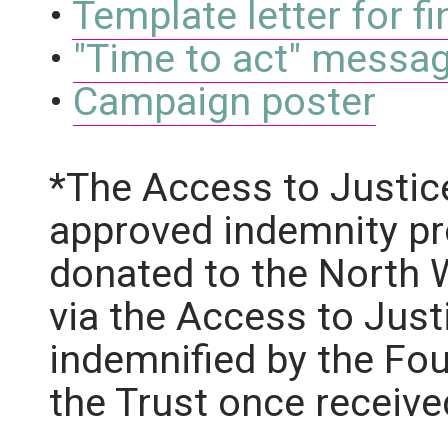
•
Template letter for 
•
"Time to act" messag
•
Campaign poster
*The Access to Justic
approved indemnity pr
donated to the North 
via the Access to Just
indemnified by the Fou
the Trust once receive