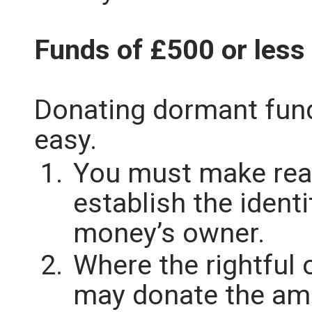
Funds of £500 or less
Donating dormant fun
easy.
You must make rea
establish the ident
money’s owner.
Where the rightful
may donate the am