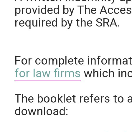
provided by The Acces
required by the SRA.
For complete informat
for law firms
which inc
The booklet refers to 
download: