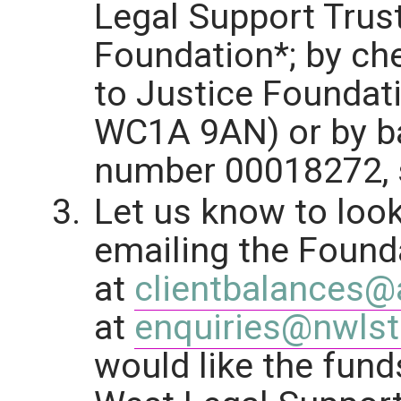
Legal Support Trust
Foundation*; by ch
to Justice Foundat
WC1A 9AN) or by ba
number 00018272, s
Let us know to look
emailing the Found
at
clientbalances@a
at
enquiries@nwlst
would like the fund