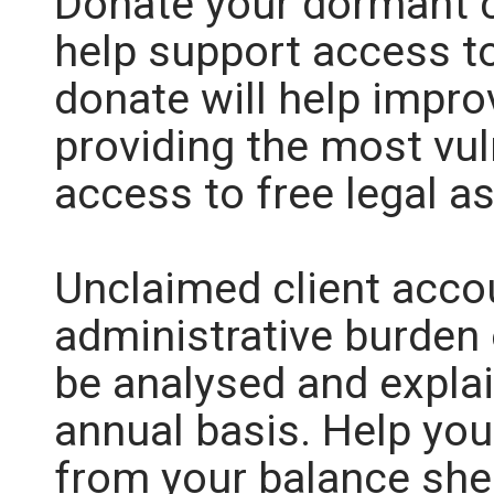
Donate your dormant c
help support access to
donate will help impro
providing the most vul
access to free legal a
Unclaimed client acco
administrative burden 
be analysed and explai
annual basis. Help you
from your balance she