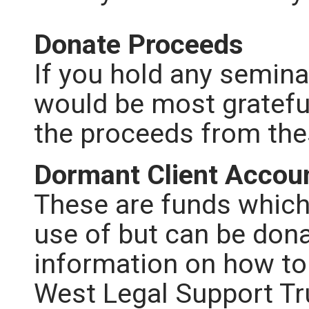
Donate Proceeds
If you hold any semina
would be most grateful
the proceeds from th
Dormant Client Accou
These are funds which
use of but can be dona
information on how to
West Legal Support Tr