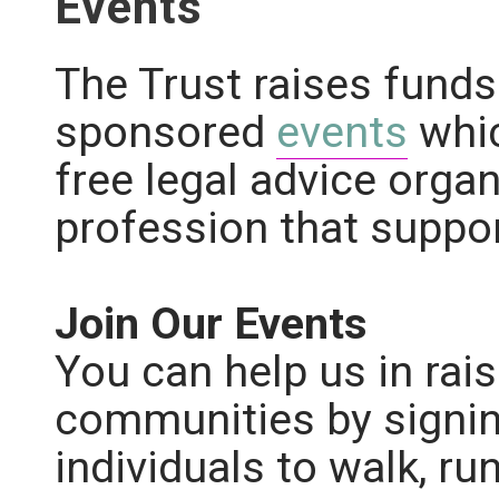
Events
The Trust raises funds
sponsored
events
whi
free legal advice organ
profession that suppo
Join Our Events
You can help us in rais
communities by signin
individuals to walk, ru