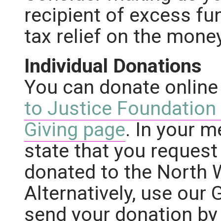
recipient of excess fu
tax relief on the mone
Individual Donations
You can donate online
to Justice Foundation
Giving page
. In your 
state that you request
donated to the North 
Alternatively, use our 
send your donation by