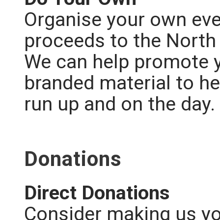
Organise
your own eve
proceeds to the North
We can help promote y
branded material to he
run up and on the day.
Donations
Direct Donations
Consider making us you