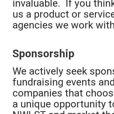
invaluable.
If you thin
us a product or servic
agencies we work wit
Sponsorship
We actively seek spon
fundraising events and
companies that choose
a unique opportunity 