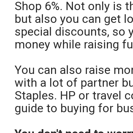
Shop 6%. Not only is th
but also you can get l
special discounts, so 
money while raising f
You can also raise mo
with a lot of partner b
Staples. HP or travel 
guide to buying for b