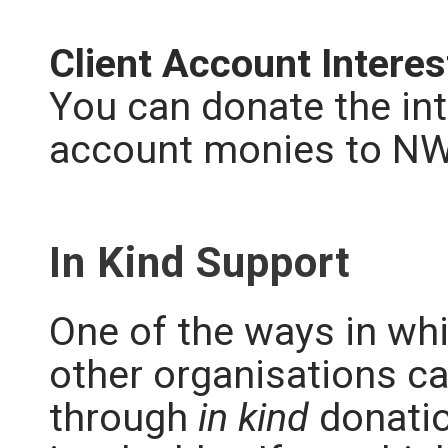
Client Account Intere
You can donate the int
account monies to N
In Kind Support
One of the ways in w
other organisations c
through
in kind
donatio