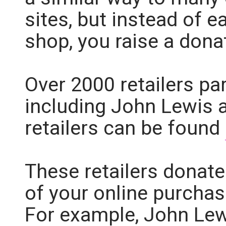
sites, but instead of 
shop, you raise a dona
Over 2000 retailers pa
including John Lewis an
retailers can be found
These retailers donate
of your online purchas
For example, John Lew