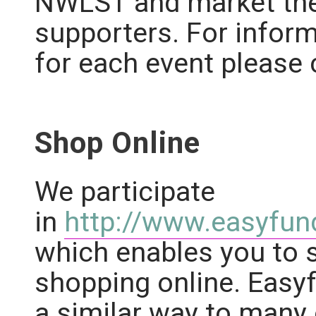
NWLST and market the
supporters. For infor
for each event please 
Shop Online
We participate
in
http://www.easyfund
which enables you to 
shopping online. Easyf
a similar way to many 