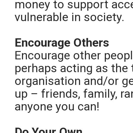
money to support acce
vulnerable in society.
Encourage Others
Encourage other people
perhaps acting as the 
organisation and/or ge
up – friends, family, 
anyone you can!
Do Your Own