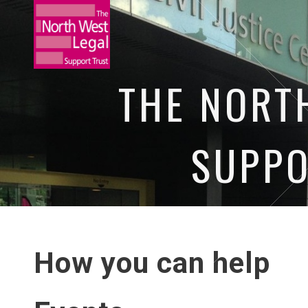
THE NORT
SUPPO
HOME
NEWS
OUR EVENTS
O
How you can help