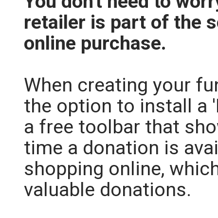
You don't need to wor
retailer is part of t
online purchase.
When creating your fu
the option to install a 
a free toolbar that sho
time a donation is ava
shopping online, whic
valuable donations.