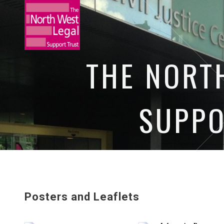
THE NORT
SUPPO
HOME
NEWS
OUR EVENTS
O
Posters and Leaflets