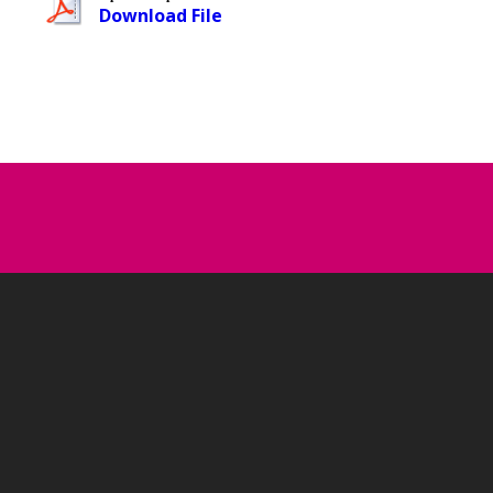
Download File