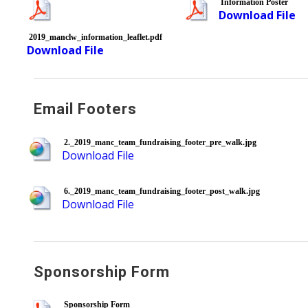
Information Poster
Download File
2019_manclw_information_leaflet.pdf
Download File
Email Footers
2._2019_manc_team_fundraising_footer_pre_walk.jpg
Download File
6._2019_manc_team_fundraising_footer_post_walk.jpg
Download File
Sponsorship Form
Sponsorship Form